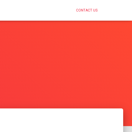
CONTACT US