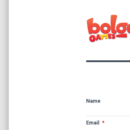
Name
Email
*