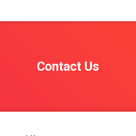
Contact Us