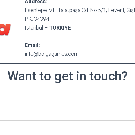
Address:
Esentepe Mh. Talatpaşa Cd. No:5/1, Levent, Sişl
PK: 34394
İstanbul –
TÜRKIYE
Email:
info@bolgagames.com
Want to get in touch?