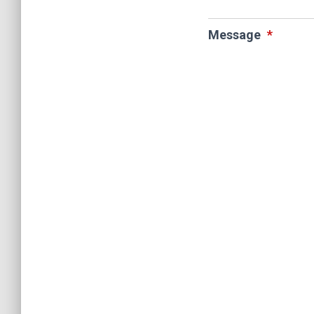
Message
*